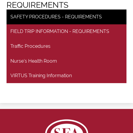
REQUIREMENTS
SAFETY PROCEDURES - REQUIREMENTS
FIELD TRIP INFORMATION - REQUIREMENTS
Traffic Procedures
Nurse's Health Room
VIRTUS Training Information