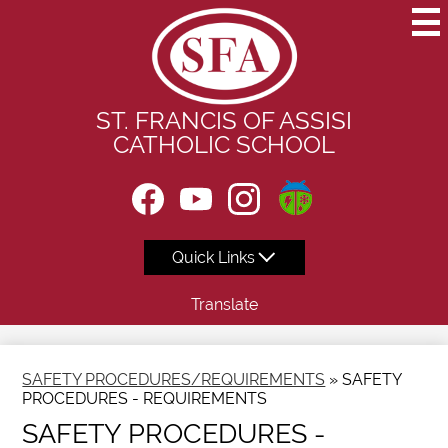
Skip
to
main
content
ST. FRANCIS OF ASSISI
CATHOLIC SCHOOL
Social
Instagram
Media
-
Facebook
YouTube
Instagram
Header
Quick Links
Translate
SAFETY PROCEDURES/REQUIREMENTS
»
SAFETY
PROCEDURES - REQUIREMENTS
SAFETY PROCEDURES -