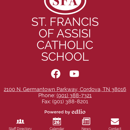
ST. FRANCIS
OF ASSISI
CATHOLIC
SCHOOL
Social
Media
-
Facebook
YouTube
Footer
2100 N. Germantown Parkway, Cordova, TN 38016
Phone:
(901) 388-7321
Fax: (901) 388-8201
Powered
by
Edlio
Staff Directory
Calendar
News
Contact