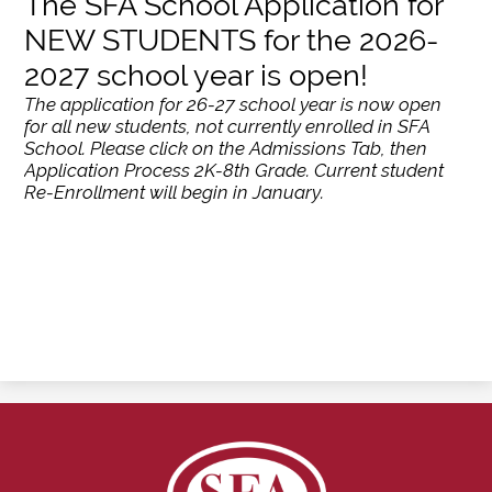
The SFA School Application for
NEW STUDENTS for the 2026-
2027 school year is open!
The application for 26-27 school year is now open
for all new students, not currently enrolled in SFA
School. Please click on the Admissions Tab, then
Application Process 2K-8th Grade. Current student
Re-Enrollment will begin in January.