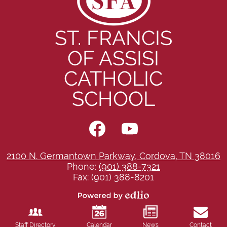
ST. FRANCIS
OF ASSISI
CATHOLIC
SCHOOL
Social
Media
-
Facebook
YouTube
Footer
2100 N. Germantown Parkway, Cordova, TN 38016
Phone:
(901) 388-7321
Fax: (901) 388-8201
Powered
by
Edlio
Staff Directory
Calendar
News
Contact