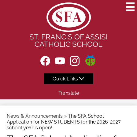
Skip
to
main
content
ST. FRANCIS OF ASSISI
CATHOLIC SCHOOL
Social
Instagram
Media
-
Facebook
YouTube
Instagram
Header
Quick Links
Translate
News & Announcements
»
The SFA School
Application for NEW STUDENTS for the 2026-2027
school year is open!